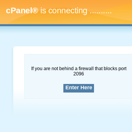
cPanel®
is connecting
.............
If you are not behind a firewall that blocks port
2096
Enter Here